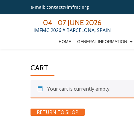
e-mail: contact@imfmc.org
Skip
04 - 07 JUNE 2026
to
IMFMC 2026 * BARCELONA, SPAIN
content
HOME
GENERAL INFORMATION
CART
Your cart is currently empty.
RETURN TO SHOP