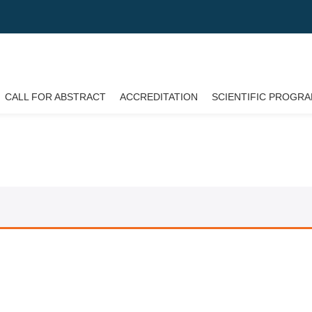
CALL FOR ABSTRACT
ACCREDITATION
SCIENTIFIC PROGR